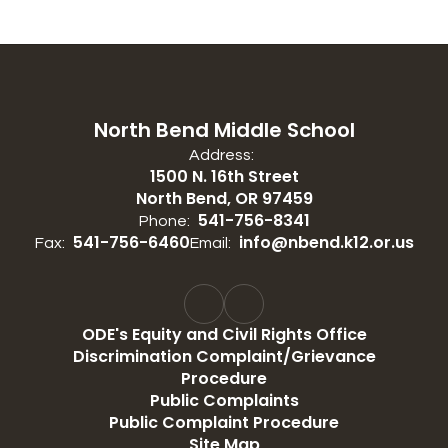
North Bend Middle School
Address:
1500 N. 16th Street
North Bend, OR 97459
541-756-8341
Phone:
541-756-6460
info@nbend.k12.or.us
Fax:
Email:
ODE's Equity and Civil Rights Office
Discrimination Complaint/Grievance
Procedure
Public Complaints
Public Complaint Procedure
Site Map