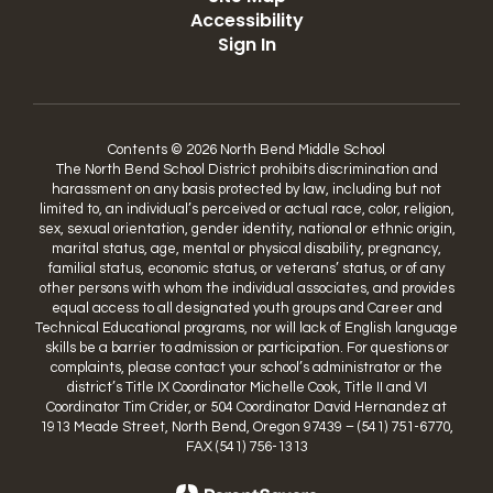
Accessibility
Sign In
Contents © 2026 North Bend Middle School
The North Bend School District prohibits discrimination and
harassment on any basis protected by law, including but not
limited to, an individual’s perceived or actual race, color, religion,
sex, sexual orientation, gender identity, national or ethnic origin,
marital status, age, mental or physical disability, pregnancy,
familial status, economic status, or veterans’ status, or of any
other persons with whom the individual associates, and provides
equal access to all designated youth groups and Career and
Technical Educational programs, nor will lack of English language
skills be a barrier to admission or participation. For questions or
complaints, please contact your school’s administrator or the
district’s Title IX Coordinator Michelle Cook, Title II and VI
Coordinator Tim Crider, or 504 Coordinator David Hernandez at
1913 Meade Street, North Bend, Oregon 97439 – (541) 751-6770,
FAX (541) 756-1313