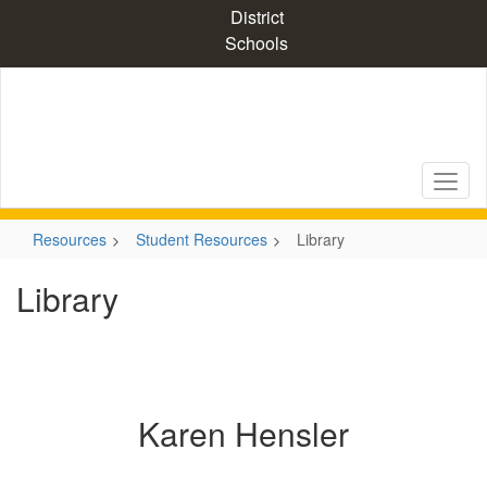
Skip
District
to
Schools
main
content
Resources
Student Resources
Library
Library
Karen Hensler