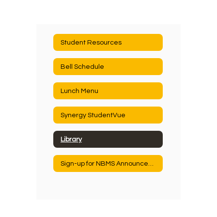
Student Resources
Bell Schedule
Lunch Menu
Synergy StudentVue
Library
Sign-up for NBMS Announcements