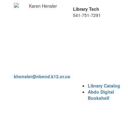
Library Tech
541-751-7291
khensler@nbend.k12.or.us
Library Catalog
Abdo Digital
Bookshelf