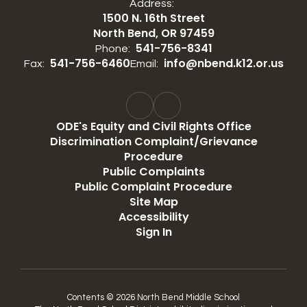
Address:
1500 N. 16th Street
North Bend, OR 97459
541-756-8341
Phone:
541-756-6460
info@nbend.k12.or.us
Fax:
Email:
ODE's Equity and Civil Rights Office
Discrimination Complaint/Grievance
Procedure
Public Complaints
Public Complaint Procedure
Site Map
Accessibility
Sign In
Contents © 2026 North Bend Middle School