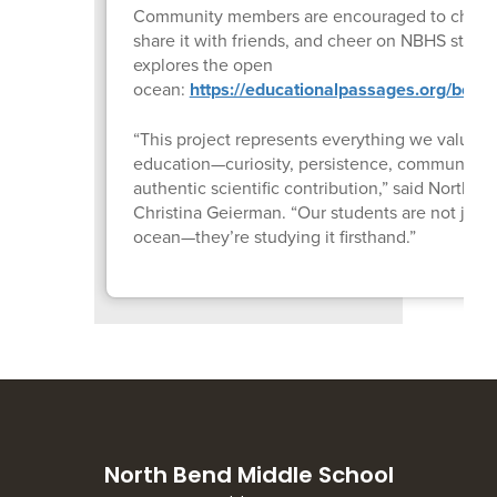
Community members are encouraged to check 
share it with friends, and cheer on NBHS studen
explores the open
ocean:
https://educationalpassages.org/boats
“This project represents everything we value i
education—curiosity, persistence, community p
authentic scientific contribution,” said North 
Christina Geierman. “Our students are not just 
ocean—they’re studying it firsthand.”
North Bend Middle School