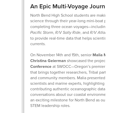
An Epic Multi-Voyage Journey
North Bend High School students are making re
science through their year-long mini-boat proj
completing three ocean voyages—including la
Pacific Storm
,
R/V Sally Ride
, and
R/V Atlantis
to provide real-time data that helps scientists t
currents.
On November 14th and 15th, senior
Malia Mos
Christina Geierman
showcased the project at
Conference
at SWOCC—Oregon’s premier coast
that brings together researchers, Tribal partner
and community members. Malia presented alon
scientists and marine experts, highlighting ho
contributing authentic oceanographic data and
conversations about our coastal environment. 
an exciting milestone for North Bend as our stu
STEM leadership roles.