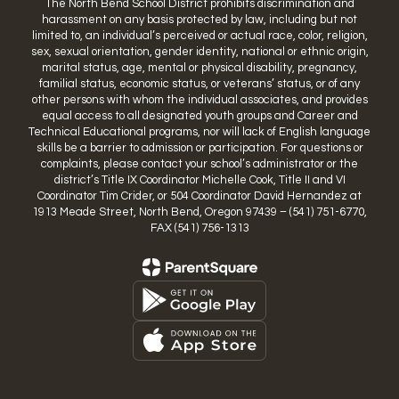
The North Bend School District prohibits discrimination and
harassment on any basis protected by law, including but not
limited to, an individual’s perceived or actual race, color, religion,
sex, sexual orientation, gender identity, national or ethnic origin,
marital status, age, mental or physical disability, pregnancy,
familial status, economic status, or veterans’ status, or of any
other persons with whom the individual associates, and provides
equal access to all designated youth groups and Career and
Technical Educational programs, nor will lack of English language
skills be a barrier to admission or participation. For questions or
complaints, please contact your school’s administrator or the
district’s Title IX Coordinator Michelle Cook, Title II and VI
Coordinator Tim Crider, or 504 Coordinator David Hernandez at
1913 Meade Street, North Bend, Oregon 97439 – (541) 751-6770,
FAX (541) 756-1313