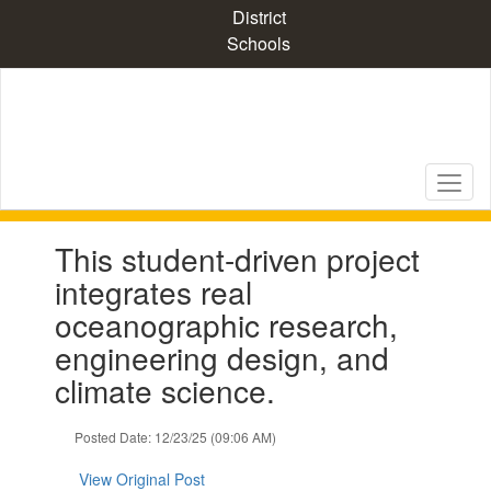
Skip
District
to
Schools
main
content
Contains
This student-driven project
1
slides.
integrates real
Use
oceanographic research,
the
next
engineering design, and
and
climate science.
previous
buttons
to
Posted Date: 12/23/25 (09:06 AM)
navigate.
View Original Post