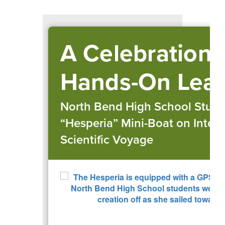
A Celebration 
Hands-On Lear
North Bend High School Stud
“Hesperia” Mini-Boat on Intern
Scientific Voyage